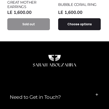
GREAT MOTHER
Variant
sold
out
or
BUBBLE CORAL RING
EARRINGS
sold
out
or
unavailable
Regular
LE 1,600.00
Regular
LE 1,600.00
out
or
unavailable
price
price
or
unavailable
unavailable
Sold out
Choose options
Need to Get in Touch?