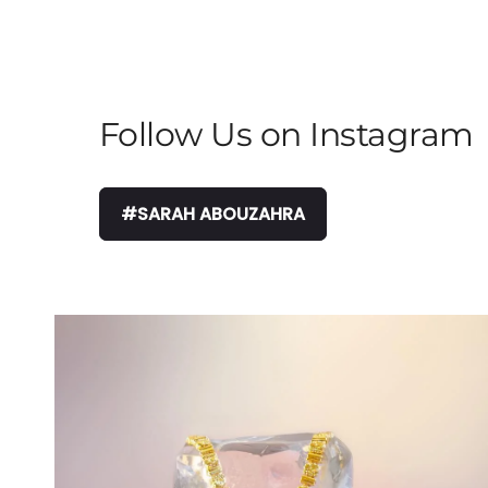
Follow Us on Instagram
#SARAH ABOUZAHRA