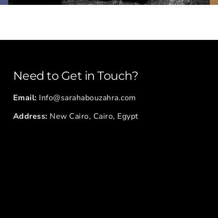
Need to Get in Touch?
Email:
Info@sarahabouzahra.com
Address:
New Cairo, Cairo, Egypt