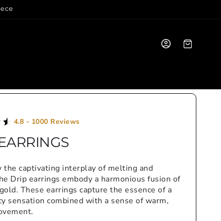
iece
Log
Cart
in
4.8 - 1000 Reviews
 EARRINGS
y the captivating interplay of melting and
the Drip earrings embody a harmonious fusion of
 gold. These earrings capture the essence of a
icy sensation combined with a sense of warm,
ovement.