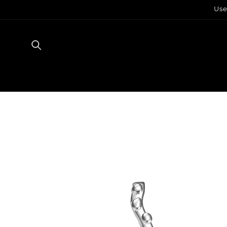
Skip to
Use
content
Skip to
product
information