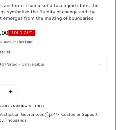
 transforms from a solid to a liquid state, the
ngs symbolize the fluidity of change and the
t emerges from the melting of boundaries.
.00
SOLD OUT
ulated at checkout.
erial
se
Increase
y
quantity
for
 ARE LOOKING AT THIS!
DRIP
tisfaction Guaranteed
24/7 Customer Support
INGS
EARRINGS
 by Thousands