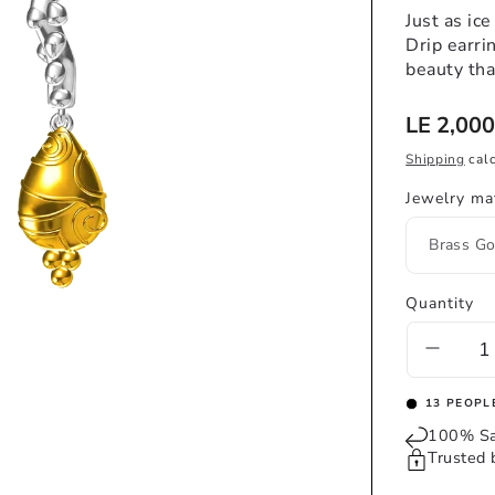
Just as ice
Drip earri
beauty tha
Regular
LE 2,000
price
Shipping
calc
Jewelry mat
Quantity
Decrea
quantit
for
16
PEOPLE
DRIP
100% Sa
EARR
Trusted