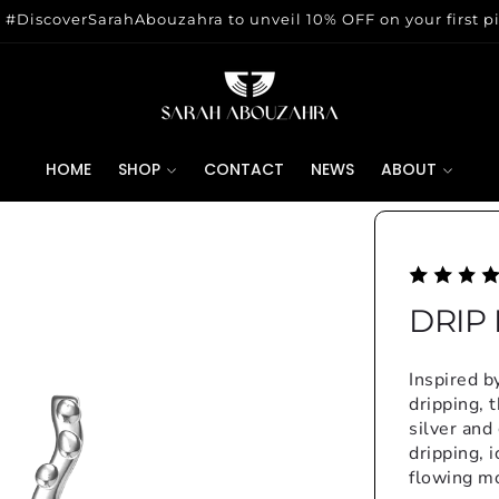
 #DiscoverSarahAbouzahra to unveil 10% OFF on your first p
HOME
SHOP
CONTACT
NEWS
ABOUT
DRIP
Inspired b
dripping, 
silver and
dripping, 
flowing m