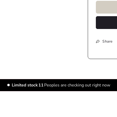
Share
Limited stock
15
Peoples are checking out right now