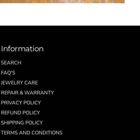
Information
SEARCH
FAQ'S
JEWELRY CARE
REPAIR & WARRANTY
PRIVACY POLICY
REFUND POLICY
SHIPPING POLICY
TERMS AND CONDITIONS