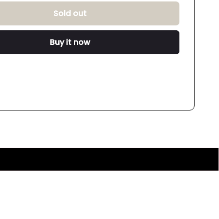
Sold out
Buy it now